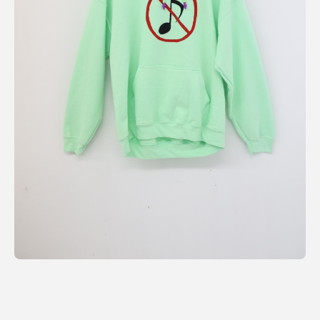
利用規約
プライバシ−ポリシー
運営会社
お問い合わせ