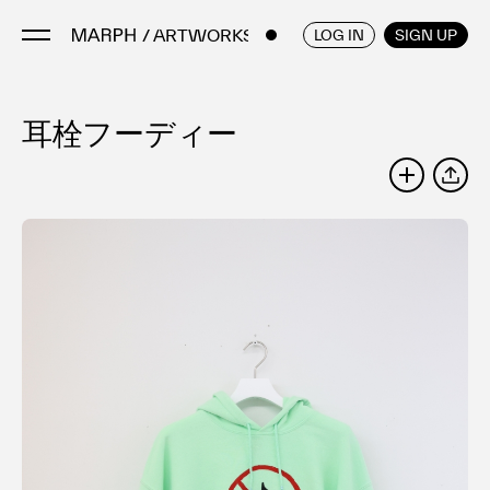
/ ARTWORKS
ENGLISH
/
JAPANESE
LOG IN
SIGN UP
耳栓フーディー
Artists
Artworks
SHARE
Galleries & Museums
Exhibitions
Art Fairs & Events
Press Releases
About
FAQ