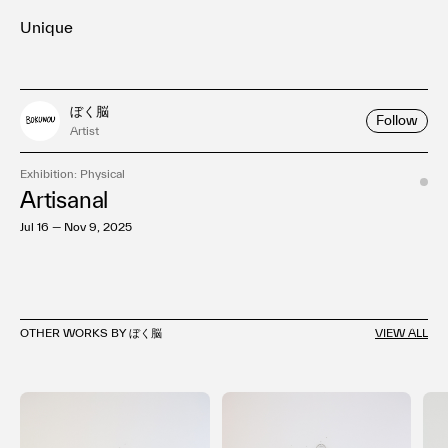
Unique
ぼく脳
Follow
Artist
Exhibition: Physical
Artisanal
Jul 16 — Nov 9, 2025
OTHER WORKS BY ぼく脳
VIEW ALL