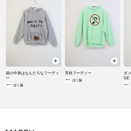
箱の中身はなんだろなフーディ
耳栓フーディー
ダメ
ー
GE
ぼく脳
ぼく脳