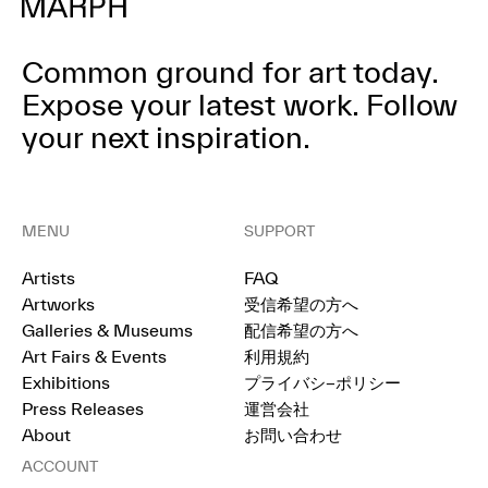
Common ground for art today.
Expose your latest work.
Follow
your next inspiration.
MENU
SUPPORT
Artists
FAQ
Artworks
受信希望の方へ
Galleries & Museums
配信希望の方へ
Art Fairs & Events
利用規約
Exhibitions
プライバシ−ポリシー
Press Releases
運営会社
About
お問い合わせ
ACCOUNT