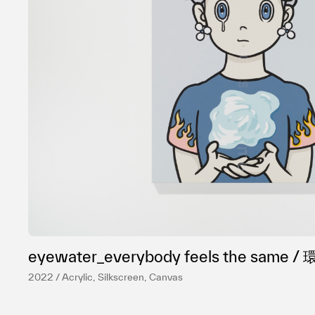
eyewater_everybody feels the sa
2022 / Acrylic, Silkscreen, Canvas