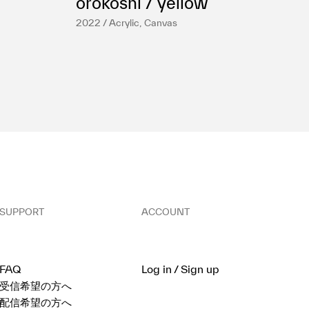
orokoshi / yellow
2022 / Acrylic, Canvas
SUPPORT
ACCOUNT
FAQ
Log in / Sign up
受信希望の方へ
配信希望の方へ