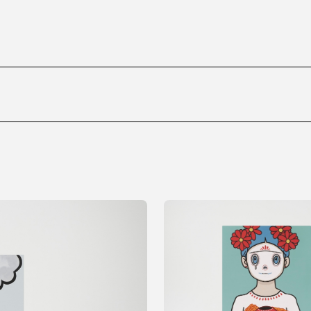
ms
FAQ
運営会社
利用規約
お問い合わせ