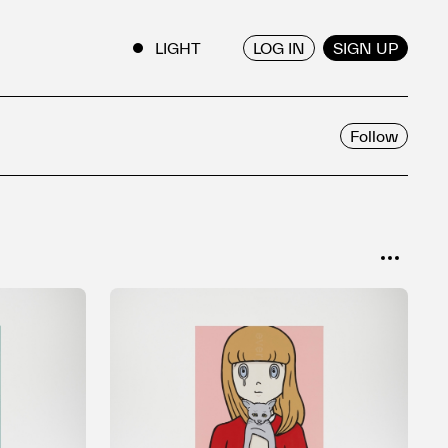
LOG IN
SIGN UP
ENGLISH
/
JAPANESE
Follow
SORT
Popular
Date