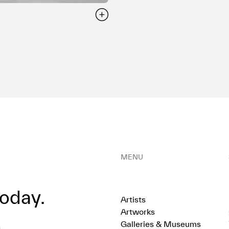
MENU
oday.
Artists
Artworks
Galleries & Museums