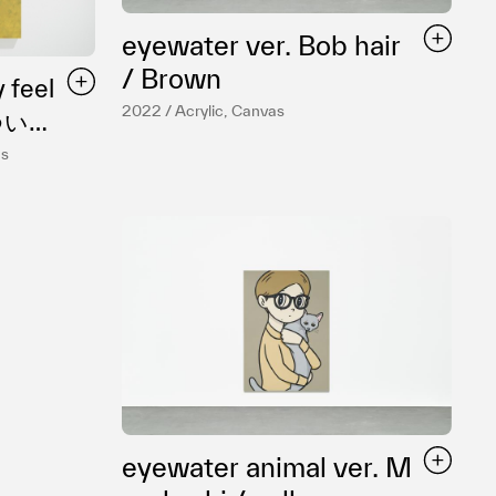
eyewater ver. Bob hair
/ Brown
 feel
2022 / Acrylic, Canvas
as
eyewater animal ver. M