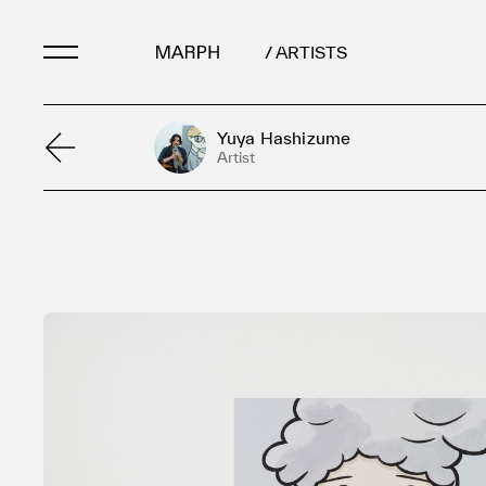
/ ARTISTS
Yuya Hashizume
Artists
Artist
Artworks
Galleries & Museu
Exhibitions
Art Fairs & Events
Press Releases
About