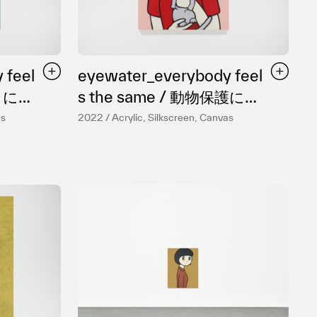
 feel
eyewater_everybody feel
s the same / 動物保護につ
いて
as
2022 / Acrylic, Silkscreen, Canvas