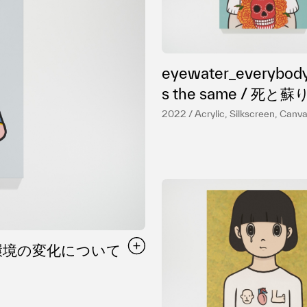
プライバシ−ポリシー
eyewater_everybody
s the same / 死と蘇りにつ
いて
2022 / Acrylic, Silkscreen, Canv
me / 環境の変化について