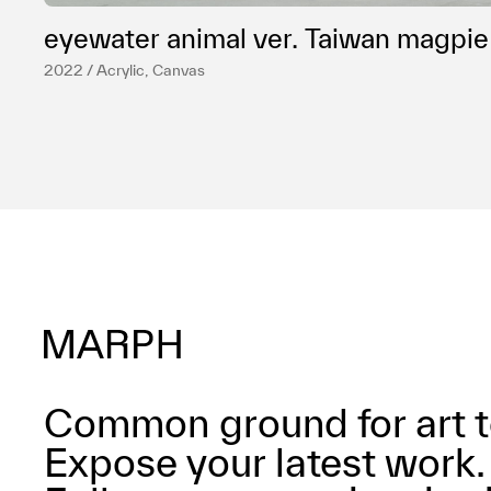
eyewater animal ver. Taiwan magpie
2022 / Acrylic, Canvas
Common ground for art t
Expose your latest work.