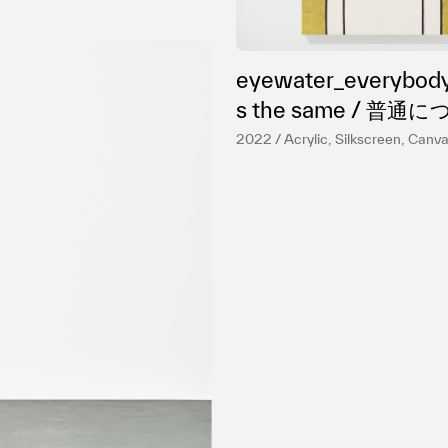
eyewater_everybody
s the same / 普通について
２
2022 / Acrylic, Silkscreen, Canv