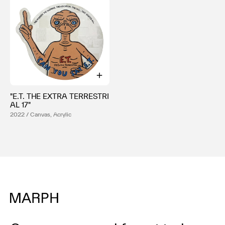
"E.T. THE EXTRA TERRESTRI
AL 17"
2022 / Canvas, Acrylic