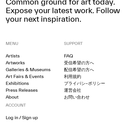
Common ground for art today.
Expose your latest work.
Follow
your next inspiration.
MENU
SUPPORT
Artists
FAQ
Artworks
受信希望の方へ
Galleries & Museums
配信希望の方へ
Art Fairs & Events
利用規約
Exhibitions
プライバシ−ポリシー
Press Releases
運営会社
About
お問い合わせ
ACCOUNT
Log in / Sign up