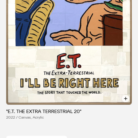
利用規約
プライバシ−ポリシー
運営会社
お問い合わせ
"E.T. THE EXTRA TERRESTRIAL 20"
2022 / Canvas, Acrylic