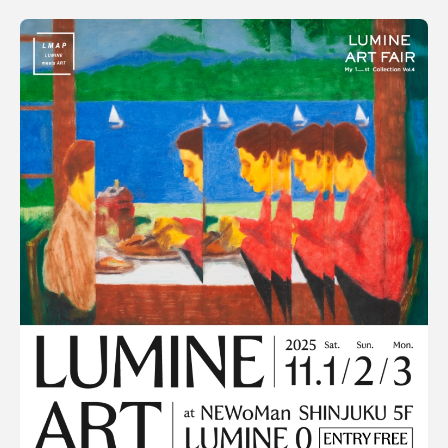
SORT
利用規約
Popular
プライバシ−ポリシー
Date
運営会社
お問い合わせ