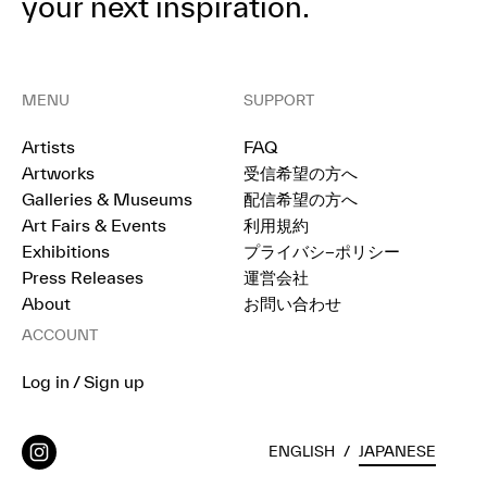
your next inspiration.
MENU
SUPPORT
Artists
FAQ
Artworks
受信希望の方へ
Galleries & Museums
配信希望の方へ
Art Fairs & Events
利用規約
Exhibitions
プライバシ−ポリシー
Press Releases
運営会社
About
お問い合わせ
ACCOUNT
Log in / Sign up
ENGLISH
/
JAPANESE