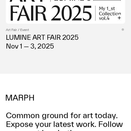
Art Fair / Event
LUMINE ART FAIR 2025
Nov 1 — 3, 2025
Common ground for art today.
Expose your latest work.
Follow