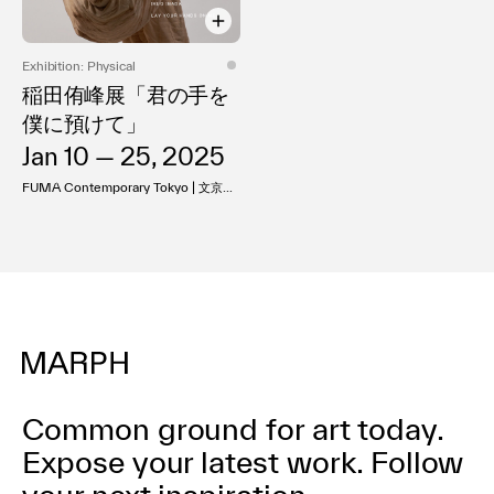
利用規約
プライバシ−ポリシー
Exhibition: Physical
運営会社
稲田侑峰展「君の手を
お問い合わせ
僕に預けて」
Jan 10 — 25, 2025
FUMA Contemporary Tokyo | 文京ア
ート
Common ground for art today.
Expose your latest work.
Follow