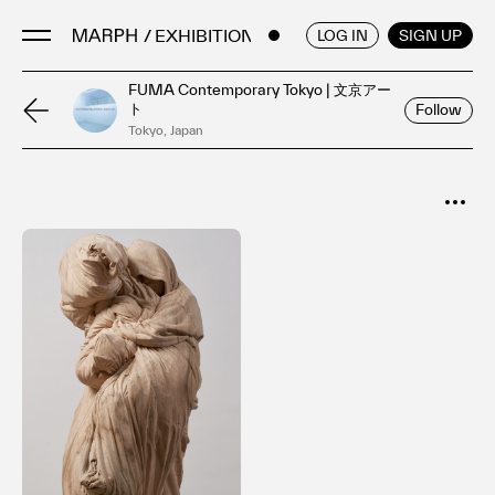
/ EXHIBITIONS
ENGLISH
/
JAPANESE
LOG IN
SIGN UP
FUMA Contemporary Tokyo | 文京アー
ト
Follow
Artists
Tokyo, Japan
Artworks
Galleries & Museums
SORT
Exhibitions
Popular
Art Fairs & Events
Date
Press Releases
About
FAQ