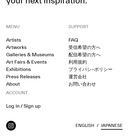
your next inspiration.
MENU
SUPPORT
Artists
FAQ
Artworks
受信希望の方へ
Galleries & Museums
配信希望の方へ
Art Fairs & Events
利用規約
Exhibitions
プライバシ−ポリシー
Press Releases
運営会社
About
お問い合わせ
ACCOUNT
Log in / Sign up
ENGLISH
/
JAPANESE