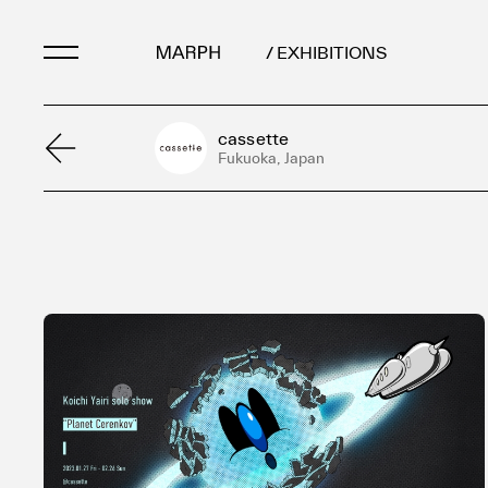
/ EXHIBITIONS
cassette
Artists
Fukuoka, Japan
Artworks
Galleries & Museu
Exhibitions
Art Fairs & Events
Press Releases
About