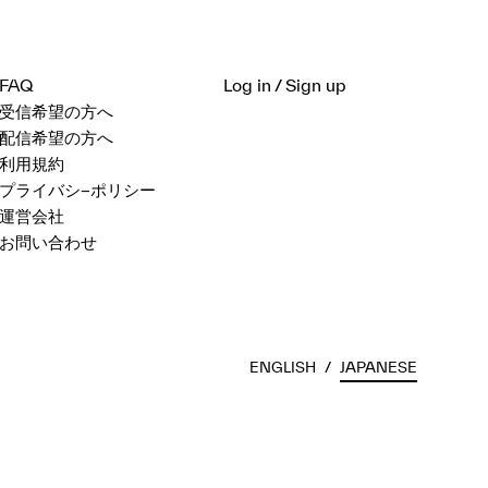
FAQ
Log in / Sign up
受信希望の方へ
配信希望の方へ
利用規約
プライバシ−ポリシー
運営会社
お問い合わせ
ENGLISH
/
JAPANESE