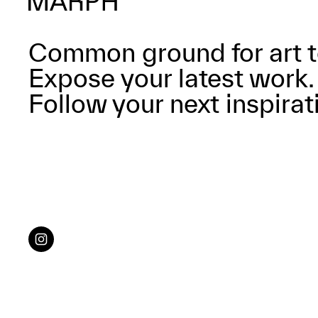
Common ground for art t
Expose your latest work.
Follow your next inspirat