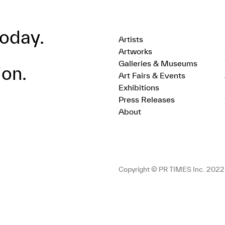
oday.
Artists
Artworks
Galleries & Museums
ion.
Art Fairs & Events
Exhibitions
Press Releases
About
Copyright © PR TIMES Inc. 2022