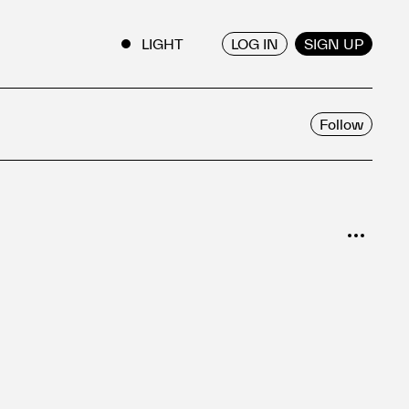
LOG IN
SIGN UP
ENGLISH
/
JAPANESE
Follow
SORT
Popular
Date