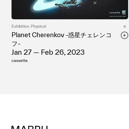
Exhibition: Physical
Planet Cherenkov -惑星チェレンコ
フ-
Jan 27 — Feb 26, 2023
cassette