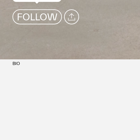
FOLLOW
SHARE
BIO