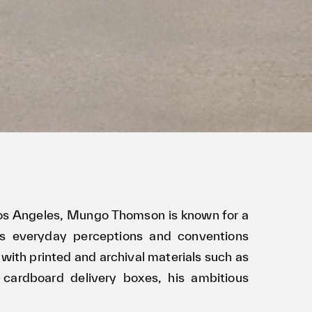
 Los Angeles, Mungo Thomson is known for a
es everyday perceptions and conventions
with printed and archival materials such as
 cardboard delivery boxes, his ambitious
natomy of mass-media and consumerism while