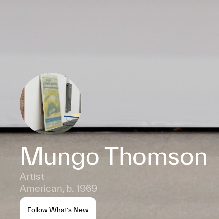
Mungo Thomson
Artist
American, b. 1969
Follow What’s New