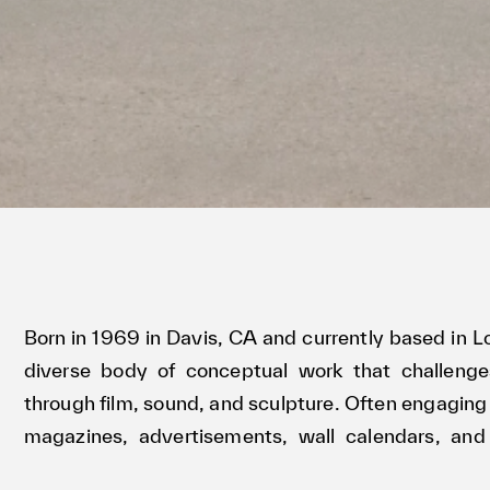
Born in 1969 in Davis, CA and currently based in
diverse body of conceptual work that challeng
through film, sound, and sculpture. Often engaging 
magazines, advertisements, wall calendars, and
practice incisively yet playfully dissects the a