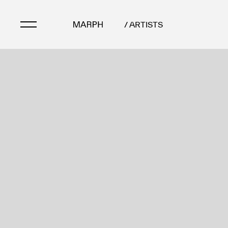
/ ARTISTS
Artists
Artworks
Galleries & Museu
Exhibitions
Art Fairs & Events
Press Releases
About