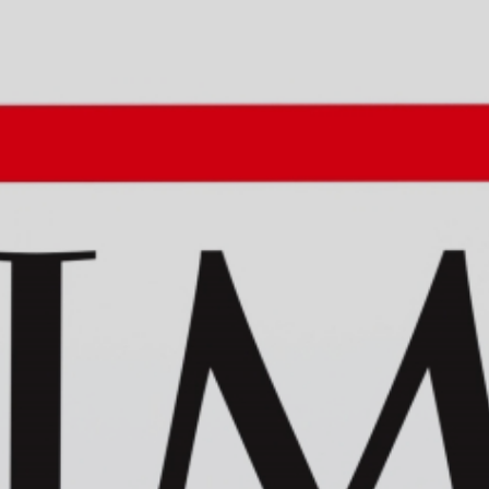
Privacy policy