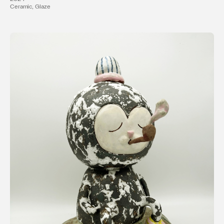
Ceramic, Glaze