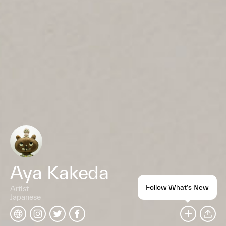
Aya Kakeda
Follow What’s New
Artist
Japanese
SHARE