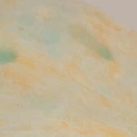
Terms of use
Privacy policy
Management company
Contact