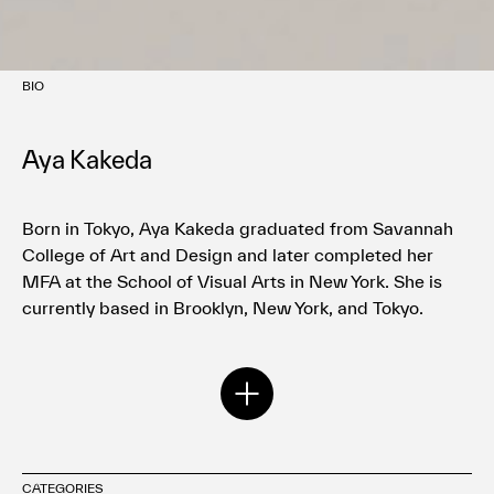
BIO
Aya Kakeda
Born in Tokyo, Aya Kakeda graduated from Savannah
College of Art and Design and later completed her
MFA at the School of Visual Arts in New York. She is
currently based in Brooklyn, New York, and Tokyo.
Kakeda has collaborated with international companies
and media including NIKE, Delta, Disney Hyperion
Books, The New York Times, The New Yorker, and The
Washington Post.
CATEGORIES
Her major solo exhibitions include those at Manhattan