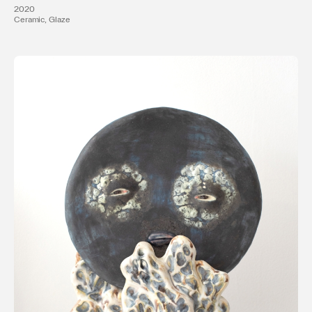
2020
Ceramic, Glaze