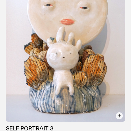
SELF PORTRAIT 3