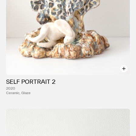
SELF PORTRAIT 2
2020
Ceramic, Glaze