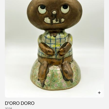
conducted workshops and lectures at Parsons School
of Design and the Rhode Island School of Design.
Instagram: @ayakakeda
Website: ayakakeda.com
D'ORO DORO
2024