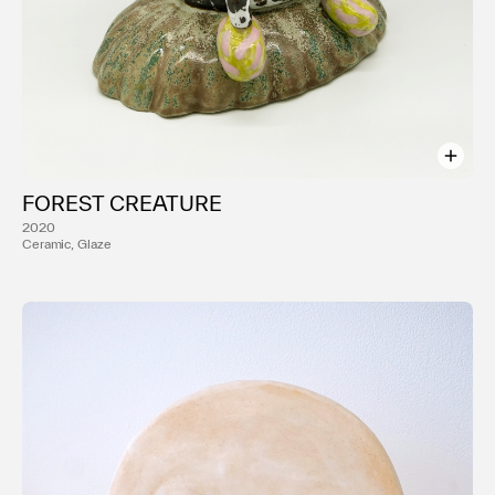
FOREST CREATURE
2020
Ceramic, Glaze