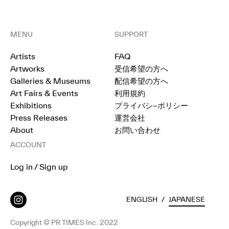
MENU
SUPPORT
Artists
FAQ
Artworks
受信希望の方へ
Galleries & Museums
配信希望の方へ
Art Fairs & Events
利用規約
Exhibitions
プライバシ−ポリシー
Press Releases
運営会社
About
お問い合わせ
ACCOUNT
Log in / Sign up
ENGLISH
/
JAPANESE
Copyright © PR TIMES Inc. 2022