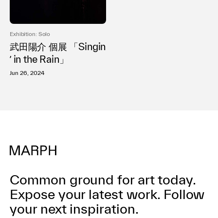
利用規約
プライバシ−ポリシー
運営会社
Exhibition: Solo
お問い合わせ
武田陽介 個展 「Singin
ʼ in the Rain」
Jun 26, 2024
Common ground for art today.
Expose your latest work.
Follow
your next inspiration.