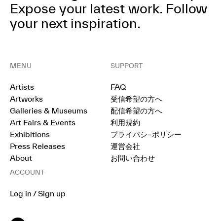
Expose your latest work.
Follow
your next inspiration.
MENU
SUPPORT
Artists
FAQ
Artworks
受信希望の方へ
Galleries & Museums
配信希望の方へ
Art Fairs & Events
利用規約
Exhibitions
プライバシ−ポリシー
Press Releases
運営会社
About
お問い合わせ
ACCOUNT
Log in / Sign up