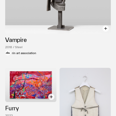
Vampire
2018 / Steel
rin art association
Furry
2023