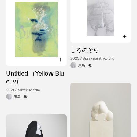
しろのそら
2025 / Spray paint, Acrylic
東島 毅
Untitled （Yellow Blu
e Ⅳ）
2021 / Mixed Media
東島 毅