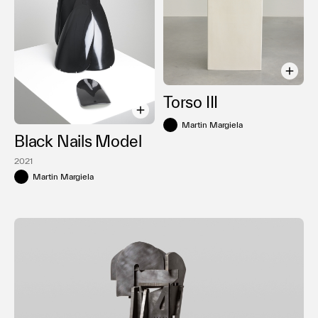
Torso III
Martin Margiela
Black Nails Model
2021
Martin Margiela