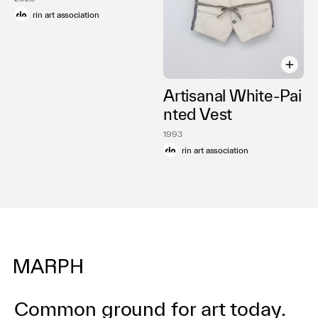
rin art association
Artisanal White-Pai
nted Vest
1993
rin art association
Common ground for art today.