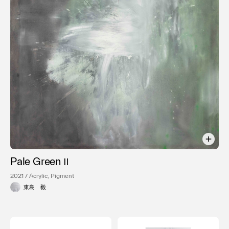
利用規約
プライバシ−ポリシー
運営会社
お問い合わせ
Pale Green Ⅱ
2021 / Acrylic, Pigment
東島 毅