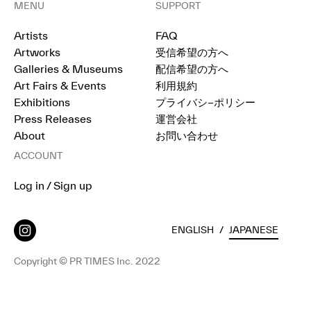
MENU
SUPPORT
Artists
FAQ
Artworks
受信希望の方へ
Galleries & Museums
配信希望の方へ
Art Fairs & Events
利用規約
Exhibitions
プライバシ−ポリシー
Press Releases
運営会社
About
お問い合わせ
ACCOUNT
Log in / Sign up
ENGLISH
/
JAPANESE
Copyright © PR TIMES Inc. 2022