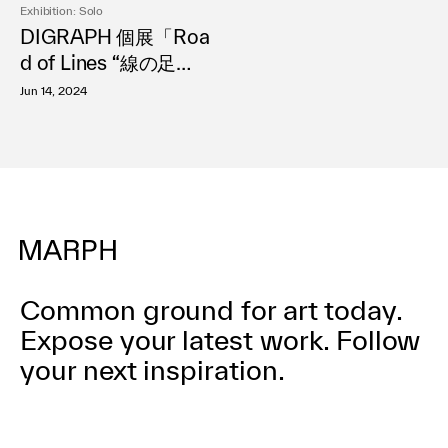
Exhibition: Solo
利用規約
DIGRAPH 個展「Roa
プライバシ−ポリシー
d of Lines “線の足
運営会社
跡”」
お問い合わせ
Jun 14, 2024
Common ground for art today.
Expose your latest work.
Follow
your next inspiration.